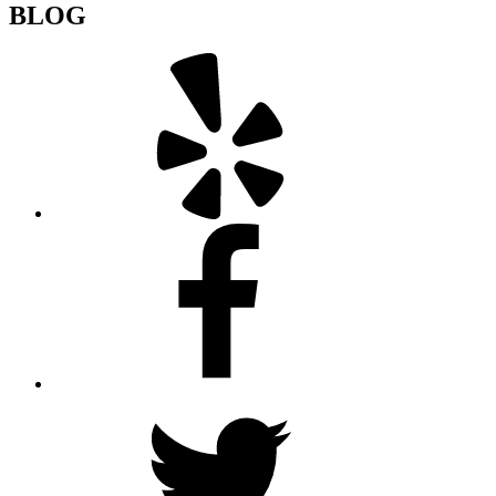
BLOG
Yelp
Facebook
Twitter