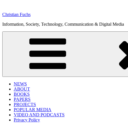
Skip
to
Christian Fuchs
content
Information, Society, Technology, Communication & Digital Media
NEWS
ABOUT
BOOKS
PAPERS
PROJECTS
POPULAR MEDIA
VIDEO AND PODCASTS
Privacy Policy